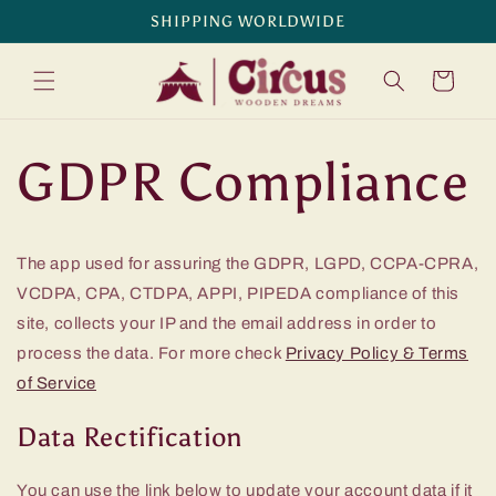
Skip to
SHIPPING WORLDWIDE
content
Cart
GDPR Compliance
The app used for assuring the GDPR, LGPD, CCPA-CPRA,
VCDPA, CPA, CTDPA, APPI, PIPEDA compliance of this
site, collects your IP and the email address in order to
process the data. For more check
Privacy Policy & Terms
of Service
Data Rectification
You can use the link below to update your account data if it