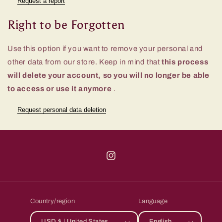
Request a report
Right to be Forgotten
Use this option if you want to remove your personal and
other data from our store. Keep in mind that
this process
will delete your account, so you will no longer be able
to access or use it anymore
.
Request personal data deletion
Instagram
Country/region
Language
USD $ | United States
English