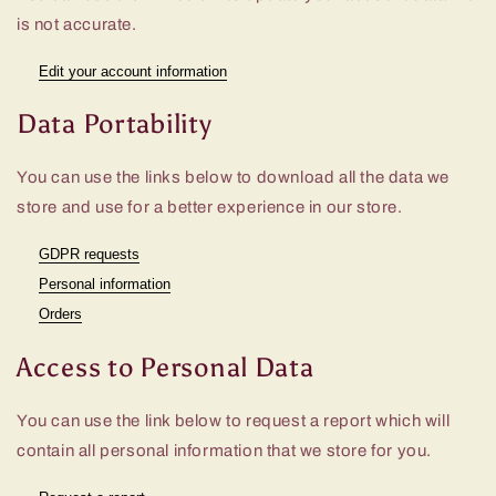
is not accurate.
Edit your account information
Data Portability
You can use the links below to download all the data we
store and use for a better experience in our store.
GDPR requests
Personal information
Orders
Access to Personal Data
You can use the link below to request a report which will
contain all personal information that we store for you.