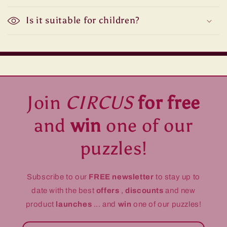
Is it suitable for children?
Join
CIRCUS
for free
and
win
one of our
puzzles!
Subscribe to our
FREE newsletter
to stay up to
date with the best
offers
,
discounts
and new
product
launches
... and
win
one of our puzzles!