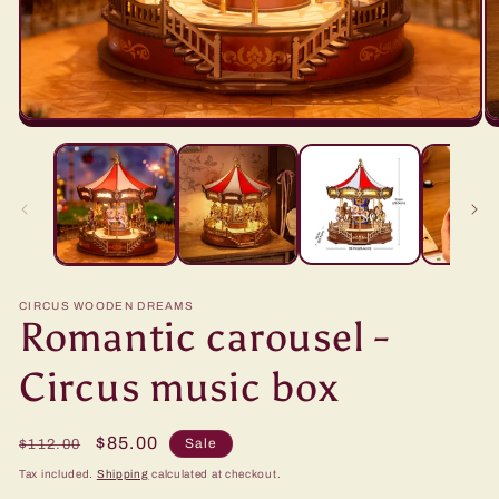
CIRCUS WOODEN DREAMS
Romantic carousel -
Circus music box
Regular
Sale
$85.00
Sale
$112.00
price
price
Tax included.
Shipping
calculated at checkout.