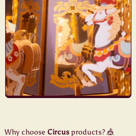
Why choose
Circus
products? 🎪