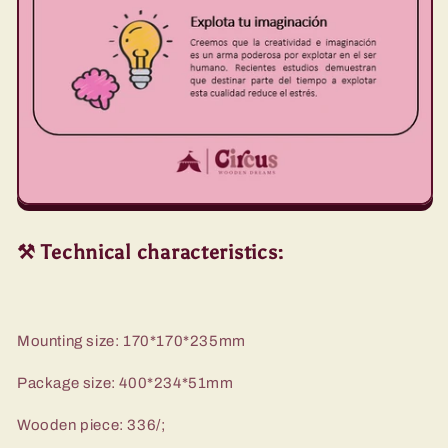
⚒️ Technical characteristics:
Mounting size: 170*170*235mm
Package size: 400*234*51mm
Wooden piece: 336/;