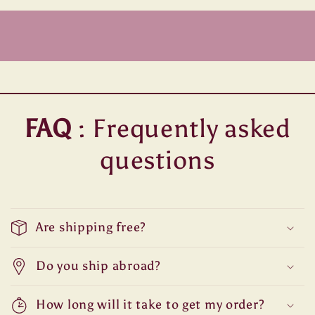
FAQ
: Frequently asked
questions
Are shipping free?
Do you ship abroad?
How long will it take to get my order?