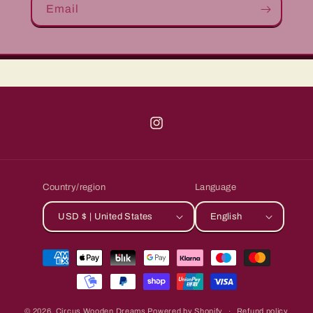
Email
Instagram
Country/region
Language
USD $ | United States
English
Payment
methods
© 2026,
Circus Wooden Dreams
Powered by Shopify
Refund policy