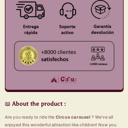
📖
About the product
:
Are you ready to ride the
Circus carousel
?
We've all
enjoyed this wonderful attraction like children! Now you