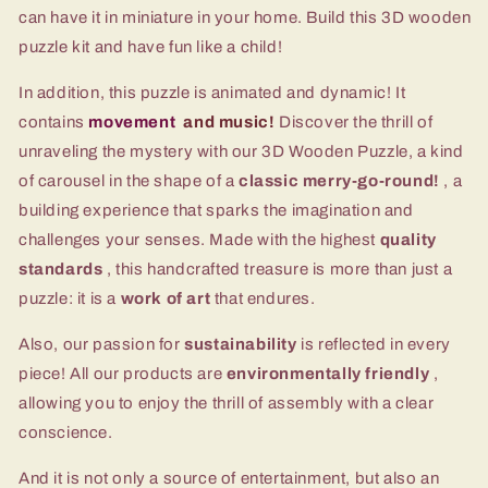
can have it in miniature in your home. Build this 3D wooden
puzzle kit and have fun like a child!
In addition, this puzzle is animated and dynamic! It
contains
movement
and music!
Discover the thrill of
unraveling the mystery with our 3D Wooden Puzzle, a kind
of carousel in the shape of a
classic merry-go-round!
, a
building experience that sparks the imagination and
challenges your senses. Made with the highest
quality
standards
, this handcrafted treasure is more than just a
puzzle: it is a
work of art
that endures.
Also, our passion for
sustainability
is reflected in every
piece! All our products are
environmentally friendly
,
allowing you to enjoy the thrill of assembly with a clear
conscience.
And it is not only a source of entertainment, but also an