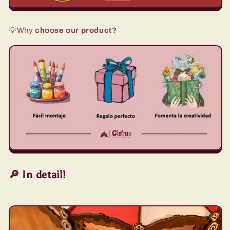
💡Why
choose our product?
🔎 In detail!