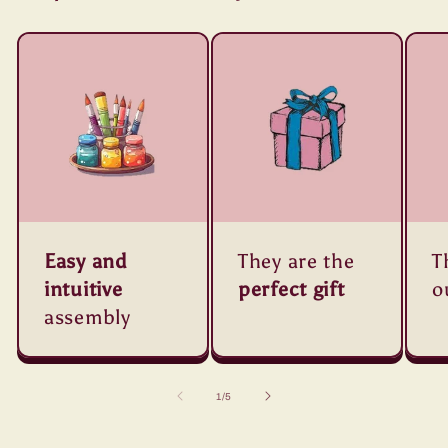
Easy and
They are the
T
intuitive
perfect gift
o
assembly
of
1
/
5