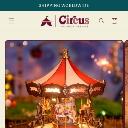
Skip to
SHIPPING WORLDWIDE
content
Cart
Skip to
product
information