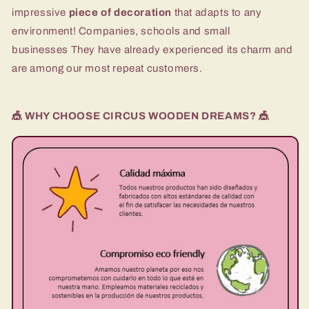
impressive
piece of decoration
that adapts to any
environment! Companies, schools and
small
businesses
They have already experienced its charm and
are among our most repeat customers.
🎪 WHY CHOOSE CIRCUS WOODEN DREAMS? 🎪