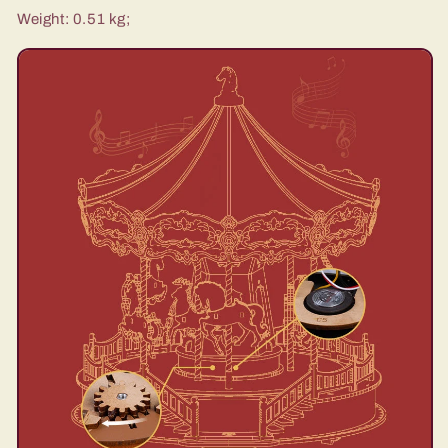
Weight: 0.51 kg;