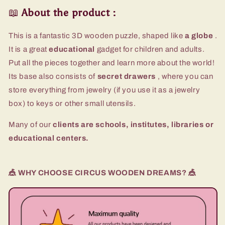
📖
About the product
:
This is a fantastic 3D wooden puzzle, shaped like
a globe
.
It is a great
educational
gadget for children and adults.
Put all the pieces together and learn more about the world!
Its base also consists of
secret drawers
, where you can
store everything from jewelry (if you use it as a jewelry
box) to keys or other small utensils.
Many of our
clients are schools, institutes, libraries or
educational centers.
🎪 WHY CHOOSE CIRCUS WOODEN DREAMS? 🎪