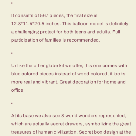
It consists of 567 pieces, the final size is
12.8*11.4*20.5 inches. This balloon model is definitely
a challenging project for both teens and adults. Full
participation of families is recommended.
Unlike the other globe kit we offer, this one comes with
blue colored pieces instead of wood colored, it looks
more real and vibrant. Great decoration for home and
office.
At its base we also see 8 world wonders represented,
which are actually secret drawers, symbolizing the great
treasures of human civilization. Secret box design at the