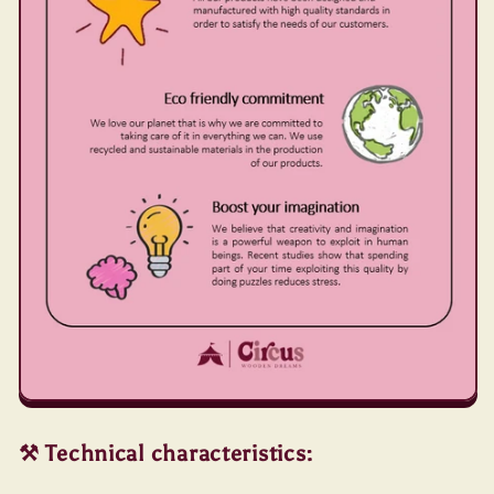
⚒️ Technical characteristics: