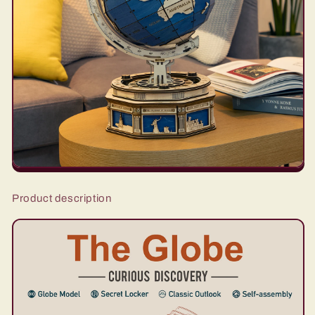
Product description