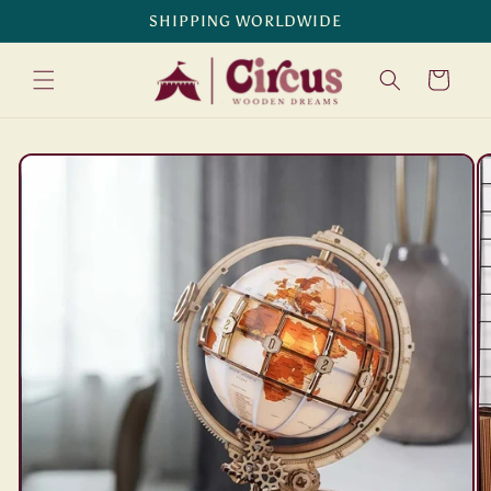
Skip to
SHIPPING WORLDWIDE
content
Cart
Skip to
product
information