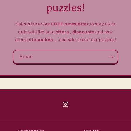
puzzles!
Subscribe to our
FREE newsletter
to stay up to
date with the best
offers
,
discounts
and new
product
launches
... and
win
one of our puzzles!
Email
Instagram