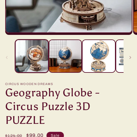
CIRCUS WOODEN DREAMS
Geography Globe -
Circus Puzzle 3D
PUZZLE
Regular
Sale
$99.00
Sale
$124.00