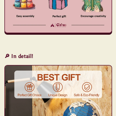
🔎 In detail!