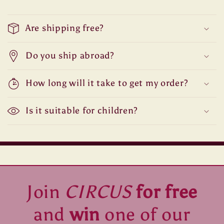
Are shipping free?
Do you ship abroad?
How long will it take to get my order?
Is it suitable for children?
Join
CIRCUS
for free
and
win
one of our