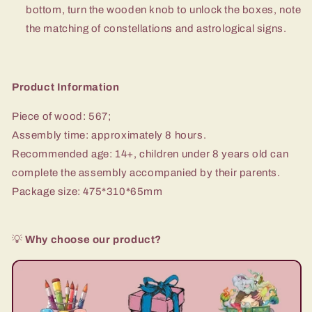
bottom, turn the wooden knob to unlock the boxes, note
the matching of constellations and astrological signs.
Product Information
Piece of wood: 567;
Assembly time: approximately 8 hours.
Recommended age: 14+, children under 8 years old can
complete the assembly accompanied by their parents.
Package size: 475*310*65mm
💡
Why choose our product?