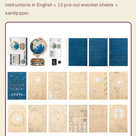
Instructions in English + 13 pre-cut wooden sheets +
sandpaper.