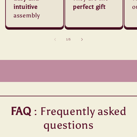
intuitive
perfect gift
o
assembly
of
1
/
5
FAQ
: Frequently asked
questions