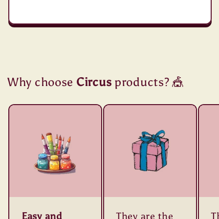
Why choose
Circus
products? 🎪
Easy and
They are the
T