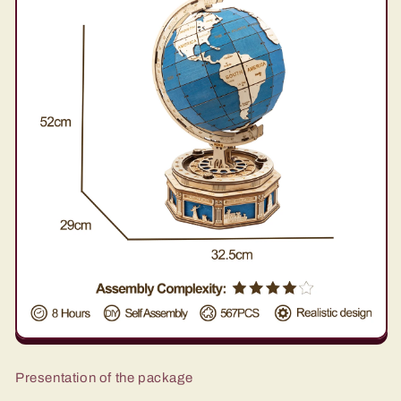
Presentation of the package