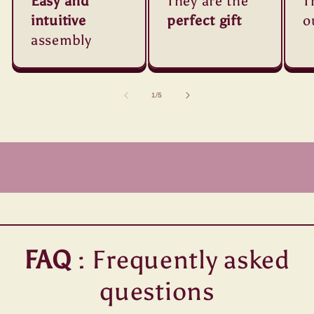
Easy and
They are the
T
intuitive
perfect gift
o
assembly
of
1
/
5
FAQ
: Frequently asked
questions