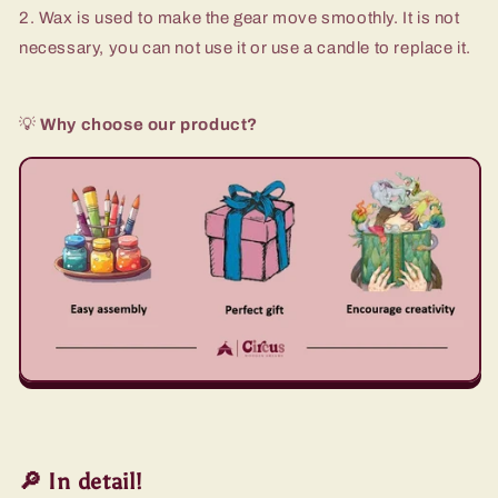
2. Wax is used to make the gear move smoothly. It is not
necessary, you can not use it or use a candle to replace it.
💡
Why choose our product?
🔎 In detail!