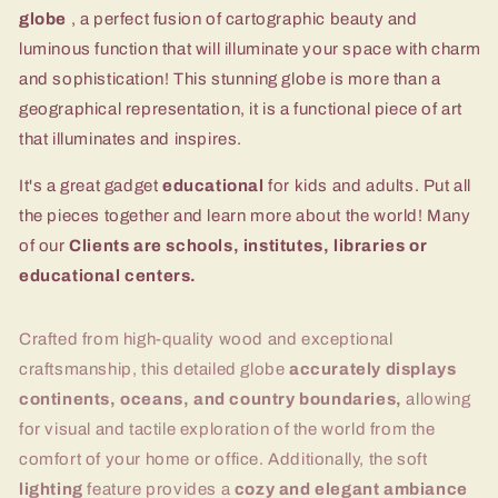
globe
, a perfect fusion of cartographic beauty and
luminous function that will illuminate your space with charm
and sophistication! This stunning globe is more than a
geographical representation, it is a functional piece of art
that illuminates and inspires.
It's a great gadget
educational
for kids and adults. Put all
the pieces together and learn more about the world! Many
of our
Clients are schools, institutes, libraries or
educational centers.
Crafted from high-quality wood and exceptional
craftsmanship, this detailed globe
accurately displays
continents, oceans, and country boundaries,
allowing
for visual and tactile exploration of the world from the
comfort of your home or office. Additionally, the soft
lighting
feature provides a
cozy and elegant ambiance