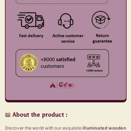
📖
About the product
:
Discover the world with our exquisite
illuminated wooden