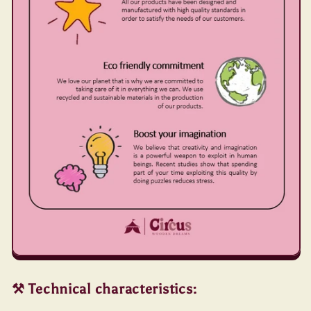
⚒️ Technical characteristics: