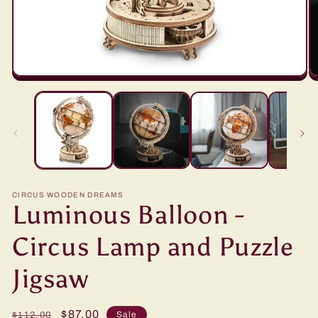
CIRCUS WOODEN DREAMS
Luminous Balloon -
Circus Lamp and Puzzle
Jigsaw
Regular
Sale
$87.00
Sale
$112.00