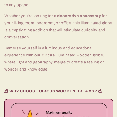
to any space.
Whether you're looking for a
decorative accessory
for
your living room, bedroom, or office, this illuminated globe
is a captivating addition that will stimulate curiosity and
conversation.
Immerse yourself in a luminous and educational
experience with our
Circus
illuminated wooden globe,
where light and geography merge to create a feeling of
wonder and knowledge.
🎪 WHY CHOOSE CIRCUS WOODEN DREAMS? 🎪