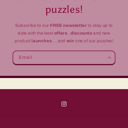
puzzles!
Subscribe to our
FREE newsletter
to stay up to
date with the best
offers
,
discounts
and new
product
launches
... and
win
one of our puzzles!
Email
Instagram