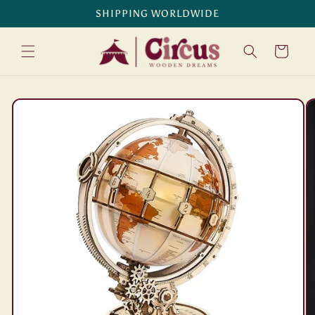
Skip to
SHIPPING WORLDWIDE
content
Cart
Skip to
product
information