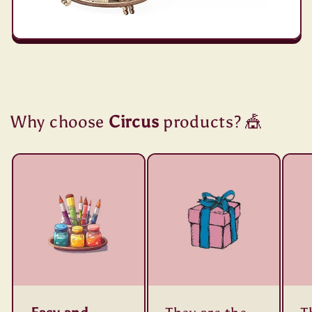
Why choose
Circus
products? 🎪