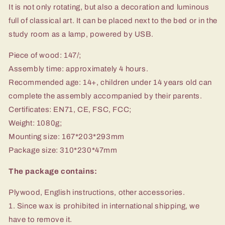
It is not only rotating, but also a decoration and luminous
full of classical art. It can be placed next to the bed or in the
study room as a lamp, powered by USB.
Piece of wood: 147/;
Assembly time: approximately 4 hours.
Recommended age: 14+, children under 14 years old can
complete the assembly accompanied by their parents.
Certificates: EN71, CE, FSC, FCC;
Weight: 1080g;
Mounting size: 167*203*293mm
Package size: 310*230*47mm
The package contains:
Plywood, English instructions, other accessories.
1. Since wax is prohibited in international shipping, we
have to remove it.