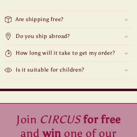
Are shipping free?
Do you ship abroad?
How long will it take to get my order?
Is it suitable for children?
Join
CIRCUS
for free
and
win
one of our