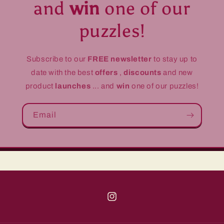
and
win
one of our
puzzles!
Subscribe to our
FREE newsletter
to stay up to
date with the best
offers
,
discounts
and new
product
launches
... and
win
one of our puzzles!
Email
Instagram