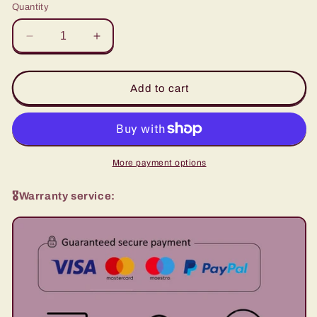
Quantity
Decrease
Increase
quantity
quantity
for
for
Magic
Magic
Add to cart
Piano
Piano
-
-
Circus
Circus
Puzzle
Puzzle
MUSIC
MUSIC
More payment options
BOX
BOX
🎖️Warranty service: