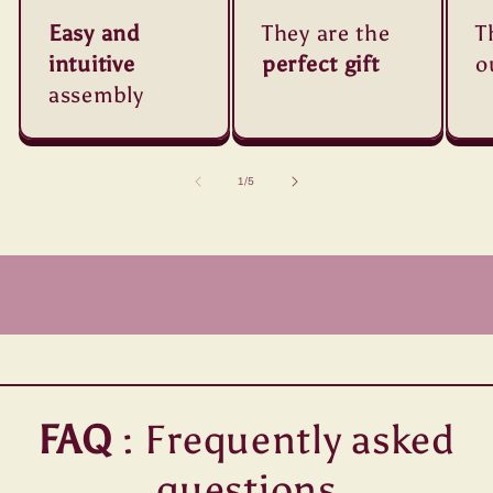
Easy and
They are the
T
intuitive
perfect gift
o
assembly
of
1
/
5
FAQ
: Frequently asked
questions