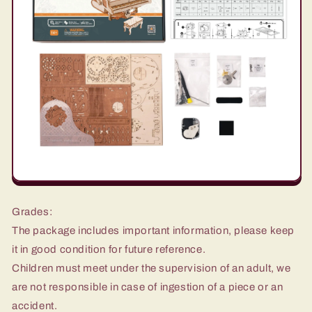
Grades:
The package includes important information, please keep
it in good condition for future reference.
Children must meet under the supervision of an adult, we
are not responsible in case of ingestion of a piece or an
accident.