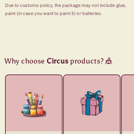
Due to customs policy, the package may not include glue,
paint (in case you want to paint it) or batteries.
Why choose
Circus
products? 🎪