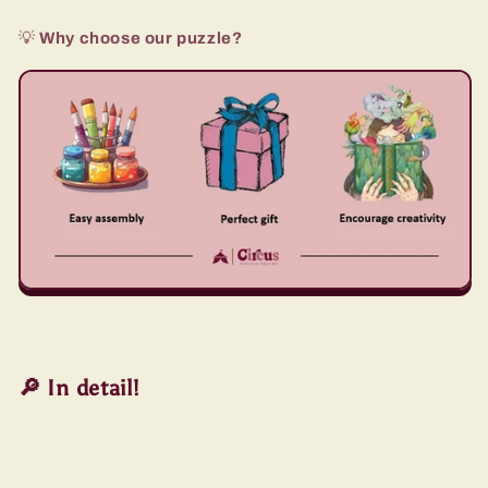
💡
Why choose our puzzle?
🔎 In detail!