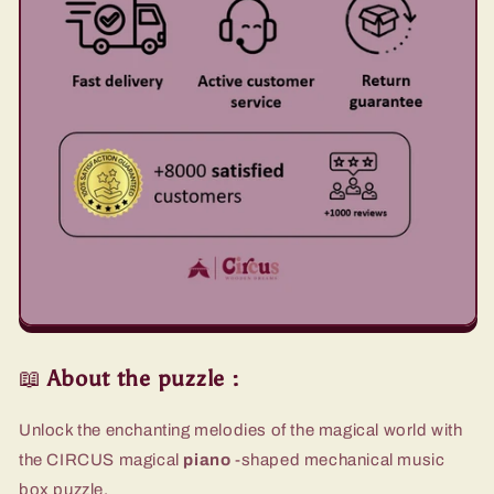
📖
About the puzzle
:
Unlock the enchanting melodies of the magical world with
the CIRCUS magical
piano
-shaped mechanical music
box puzzle.