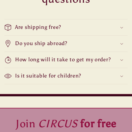
Are shipping free?
Do you ship abroad?
How long will it take to get my order?
Is it suitable for children?
Join
CIRCUS
for free