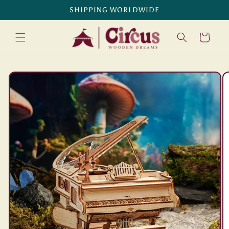
Skip to
SHIPPING WORLDWIDE
content
Cart
Skip to
product
information