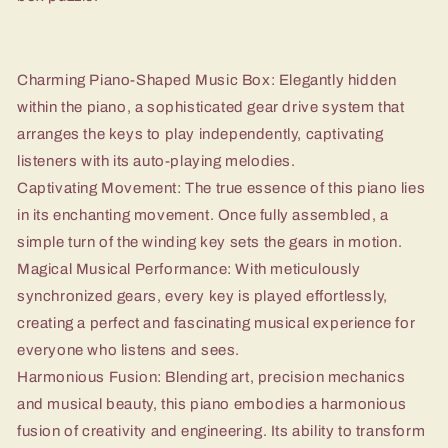
Charming Piano-Shaped Music Box: Elegantly hidden
within the piano, a sophisticated gear drive system that
arranges the keys to play independently, captivating
listeners with its auto-playing melodies.
Captivating Movement: The true essence of this piano lies
in its enchanting movement. Once fully assembled, a
simple turn of the winding key sets the gears in motion.
Magical Musical Performance: With meticulously
synchronized gears, every key is played effortlessly,
creating a perfect and fascinating musical experience for
everyone who listens and sees.
Harmonious Fusion: Blending art, precision mechanics
and musical beauty, this piano embodies a harmonious
fusion of creativity and engineering. Its ability to transform