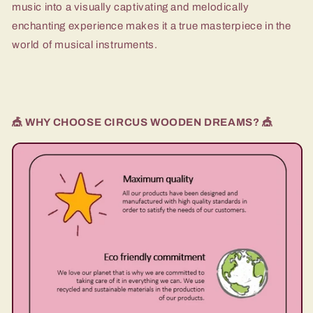
music into a visually captivating and melodically
enchanting experience makes it a true masterpiece in the
world of musical instruments.
🎪 WHY CHOOSE CIRCUS WOODEN DREAMS? 🎪