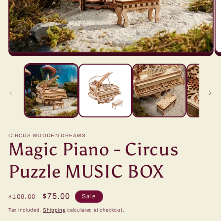
CIRCUS WOODEN DREAMS
Magic Piano - Circus
Puzzle MUSIC BOX
Regular
Sale
$75.00
Sale
$109.00
price
price
Tax included.
Shipping
calculated at checkout.