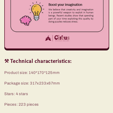
⚒️ Technical characteristics:
Product size: 140*170*125mm
Package size: 317x233x67mm
Stars: 4 stars
Pieces: 223 pieces