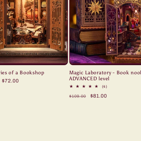
es of a Bookshop
Magic Laboratory - Book noo
ADVANCED level
ar
Sale
$72.00
4
(4)
price
total
Regular
Sale
$81.00
$109.00
reviews
price
price