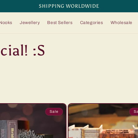
SHIPPING WORLDWIDE
Nooks
Jewellery
Best Sellers
Categories
Wholesale
ial! :S
Sale
S