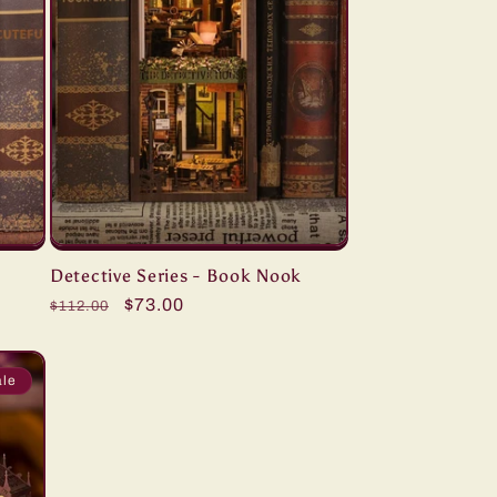
Detective Series - Book Nook
Regular
Sale
$73.00
$112.00
price
price
ale