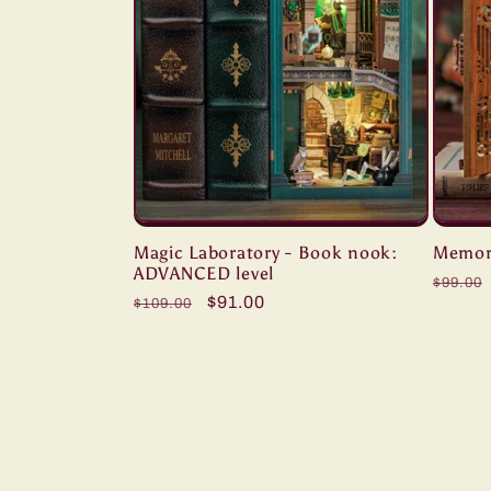
Magic Laboratory - Book nook:
Memori
ADVANCED level
Regul
$99.00
Regular
Sale
$91.00
$109.00
price
price
price