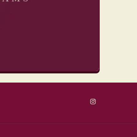
Instagram