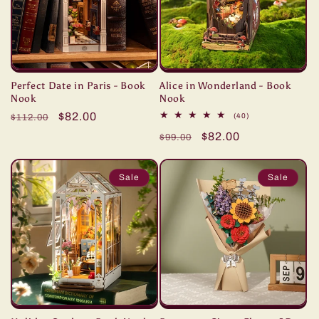
Perfect Date in Paris - Book
Alice in Wonderland - Book
Nook
Nook
Regular
Sale
$82.00
40
(40)
$112.00
total
price
price
Regular
Sale
$82.00
reviews
$99.00
price
price
Sale
Sale