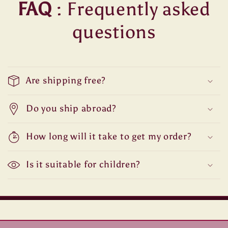
FAQ
: Frequently asked
questions
Are shipping free?
Do you ship abroad?
How long will it take to get my order?
Is it suitable for children?