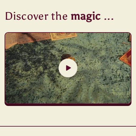
Discover the
magic
...