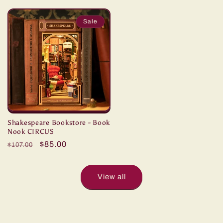
price
price
price
price
Sale
Shakespeare Bookstore - Book
Nook CIRCUS
Regular
Sale
$85.00
$107.00
price
price
View all