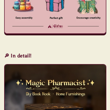
🔎 In detail!