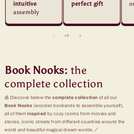
intuitive
perfect gift
o
assembly
of
1
/
5
Book Nooks:
the
complete collection
🎪 Discover below the
complete collection
of all our
Book Nooks
(wooden bookends to assemble yourself),
all of them
inspired
by cozy rooms from movies and
stories, iconic streets from different countries around the
world and beautiful magical dream worlds 🪄