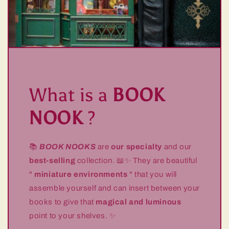
What is a
BOOK
NOOK
?
📚
BOOK NOOKS
are
our specialty
and our
best-selling
collection. 📖✨ They are beautiful
"
miniature environments
" that you will
assemble yourself and can insert between your
books to give that
magical and luminous
point to your shelves. ✨