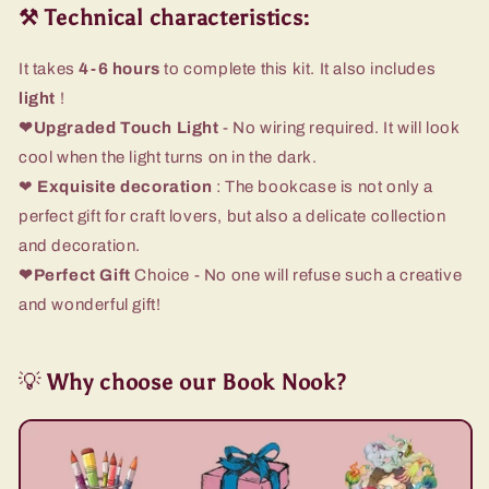
⚒️ Technical characteristics:
It takes
4-6 hours
to complete this kit. It also includes
light
!
❤Upgraded Touch Light
- No wiring required. It will look
cool when the light turns on in the dark.
❤
Exquisite decoration
: The bookcase is not only a
perfect gift for craft lovers, but also a delicate collection
and decoration.
❤Perfect Gift
Choice - No one will refuse such a creative
and wonderful gift!
💡
Why choose our Book Nook?