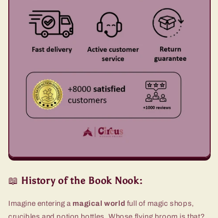
📖
History of the Book Nook:
Imagine entering a
magical world
full of magic shops,
crucibles and potion bottles. Whose flying broom is that?