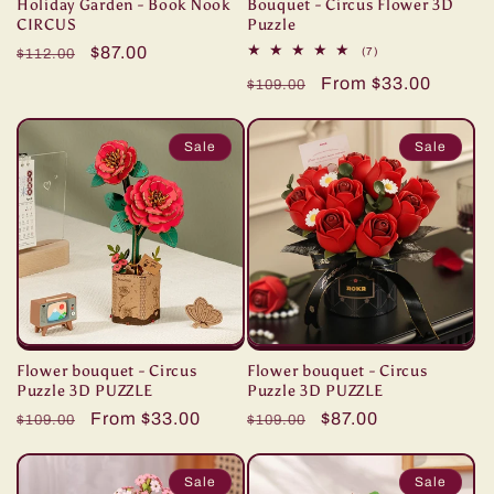
Holiday Garden - Book Nook
Bouquet - Circus Flower 3D
CIRCUS
Puzzle
Regular
Sale
$87.00
7
(7)
$112.00
total
price
price
Regular
Sale
From $33.00
reviews
$109.00
price
price
Sale
Sale
Flower bouquet - Circus
Flower bouquet - Circus
Puzzle 3D PUZZLE
Puzzle 3D PUZZLE
Regular
Sale
From $33.00
Regular
Sale
$87.00
$109.00
$109.00
price
price
price
price
Sale
Sale