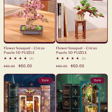
Flower bouquet - Circus
Flower bouquet - Circus
Puzzle 3D PUZZLE
Puzzle 3D PUZZLE
7
7
(7)
(7)
total
total
Regular
Sale
$50.00
Regular
Sale
$50.00
reviews
reviews
$60.00
$60.00
price
price
price
price
Sale
Sale