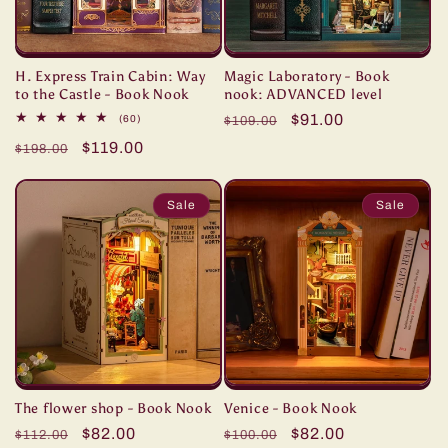
H. Express Train Cabin: Way
Magic Laboratory - Book
to the Castle - Book Nook
nook: ADVANCED level
Regular
Sale
$91.00
60
(60)
$109.00
total
price
price
Regular
Sale
$119.00
reviews
$198.00
price
price
Sale
Sale
The flower shop - Book Nook
Venice - Book Nook
Regular
Sale
$82.00
Regular
Sale
$82.00
$112.00
$100.00