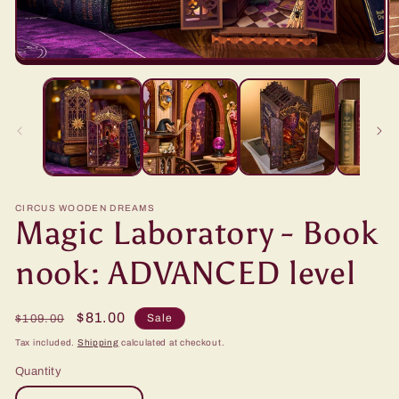
CIRCUS WOODEN DREAMS
Magic Laboratory - Book
nook: ADVANCED level
Regular
Sale
$81.00
Sale
$109.00
price
price
Tax included.
Shipping
calculated at checkout.
Quantity