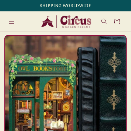
Skip to
SHIPPING WORLDWIDE
content
Cart