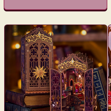
Skip to
product
information