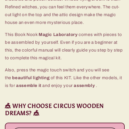
Refined witches, you can feel them everywhere. The cut-
out light on the top and the attic design make the magic
house an even more mysterious place.
This Book Nook
Magic Laboratory
comes with pieces to
be assembled by yourself. Even if you are a beginner at
this, the colorful manual will clearly guide you step by step
to complete this magical kit.
Also, press the magic touch switch and you will see
the
beautiful lighting
of this KIT. Like the other models, it
is for
assemble it
and enjoy your
assembly
.
🎪 WHY CHOOSE CIRCUS WOODEN
DREAMS? 🎪