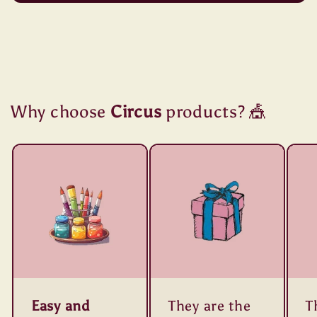
Why choose
Circus
products? 🎪
Easy and
They are the
T