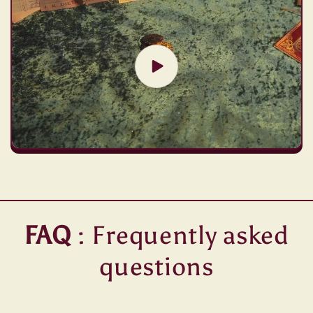
FAQ
: Frequently asked
questions