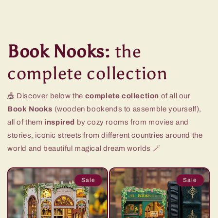
Book Nooks:
the
complete collection
🎪 Discover below the
complete collection
of all our
Book Nooks
(wooden bookends to assemble yourself),
all of them
inspired
by cozy rooms from movies and
stories, iconic streets from different countries around the
world and beautiful magical dream worlds 🪄
Sale
Sale