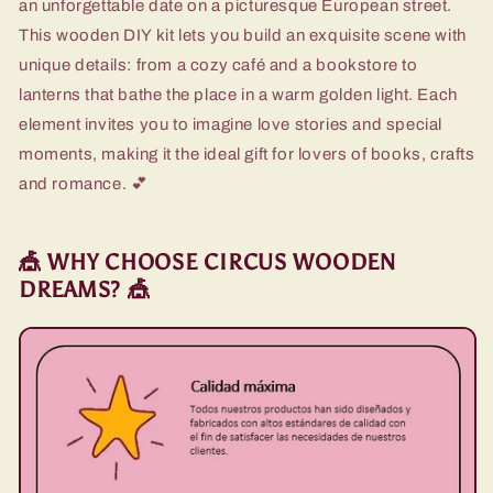
an unforgettable date on a picturesque European street.
This wooden DIY kit lets you build an exquisite scene with
unique details: from a cozy café and a bookstore to
lanterns that bathe the place in a warm golden light. Each
element invites you to imagine love stories and special
moments, making it the ideal gift for lovers of books, crafts
and romance. 💕
🎪 WHY CHOOSE CIRCUS WOODEN
DREAMS? 🎪