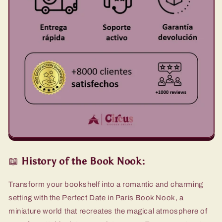
📖
History of the Book Nook:
Transform your bookshelf into a romantic and charming
setting with the Perfect Date in Paris Book Nook, a
miniature world that recreates the magical atmosphere of