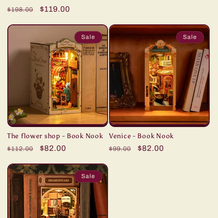
total
price
price
Regular
Sale
$119.00
reviews
$198.00
price
price
Sale
Sale
The flower shop - Book Nook
Venice - Book Nook
Regular
Sale
$82.00
Regular
Sale
$82.00
$112.00
$99.00
price
price
price
price
Sale