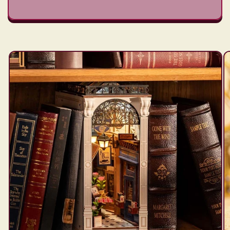
Skip to
product
information