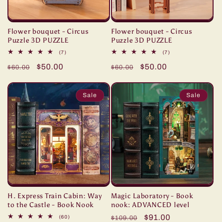
Flower bouquet - Circus
Flower bouquet - Circus
Puzzle 3D PUZZLE
Puzzle 3D PUZZLE
7
7
(7)
(7)
total
total
Regular
Sale
$50.00
Regular
Sale
$50.00
reviews
reviews
$60.00
$60.00
price
price
price
price
Sale
Sale
H. Express Train Cabin: Way
Magic Laboratory - Book
to the Castle - Book Nook
nook: ADVANCED level
Regular
Sale
$91.00
60
(60)
$109.00