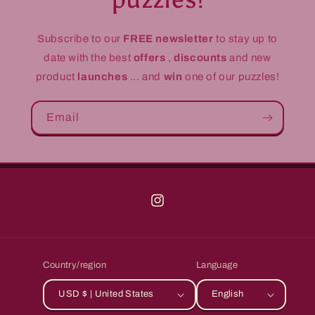
Subscribe to our
FREE newsletter
to stay up to
date with the best
offers
,
discounts
and new
product
launches
... and
win
one of our puzzles!
Email
Instagram
Country/region
Language
USD $ | United States
English