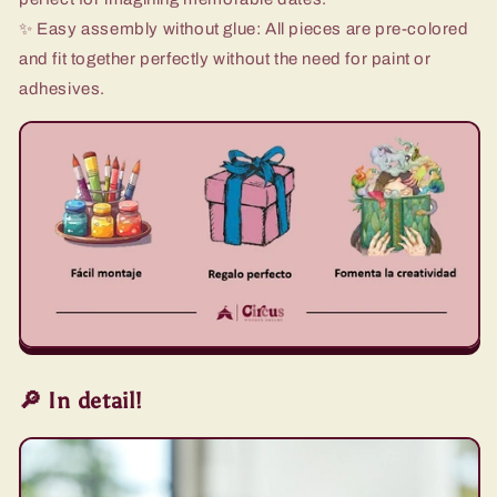
✨ Easy assembly without glue: All pieces are pre-colored
and fit together perfectly without the need for paint or
adhesives.
🔎 In detail!