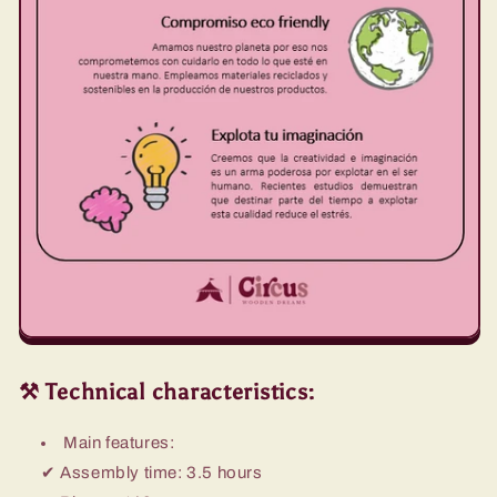
⚒️ Technical characteristics:
Main features:
✔ Assembly time: 3.5 hours