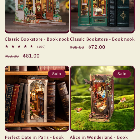
Classic Bookstore - Book nook
Classic Bookstore - Book nook
Regular
Sale
$72.00
100
(100)
$99.00
total
price
price
Regular
Sale
$81.00
reviews
$99.00
price
price
Sale
Sale
Perfect Date in Paris - Book
Alice in Wonderland - Book