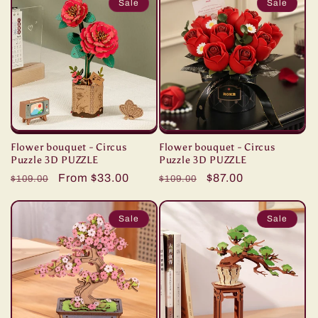
Sale
Sale
Flower bouquet - Circus
Flower bouquet - Circus
Puzzle 3D PUZZLE
Puzzle 3D PUZZLE
Regular
Sale
From $33.00
Regular
Sale
$87.00
$109.00
$109.00
price
price
price
price
Sale
Sale