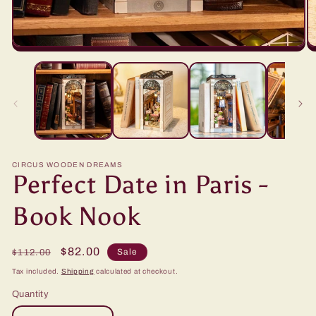
CIRCUS WOODEN DREAMS
Perfect Date in Paris -
Book Nook
Regular
Sale
$82.00
Sale
$112.00
price
price
Tax included.
Shipping
calculated at checkout.
Quantity