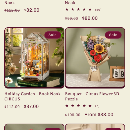
Nook
Nook
Regular
Sale
$82.00
40
(40)
$112.00
total
price
price
Regular
Sale
$82.00
reviews
$99.00
price
price
Sale
Sale
Holiday Garden - Book Nook
Bouquet - Circus Flower 3D
CIRCUS
Puzzle
Regular
Sale
$87.00
7
(7)
$112.00
total
price
price
Regular
Sale
From $33.00
reviews
$109.00
price
price