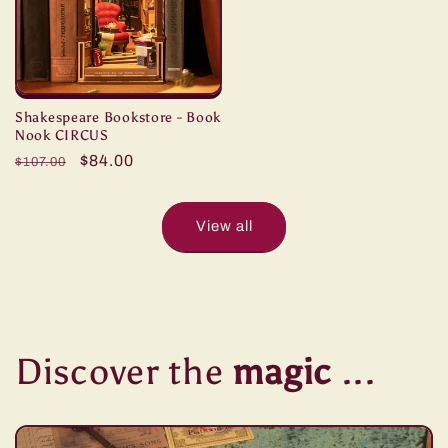
Shakespeare Bookstore - Book
Nook CIRCUS
Regular
Sale
$84.00
$107.00
price
price
View all
Discover the
magic
...