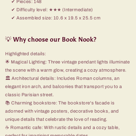
✔ Pieces: 148
✔ Difficulty level: ★★★ (Intermediate)
✔ Assembled size: 10.6 x 19.5 x 25.5 cm
💡
Why choose our Book Nook?
Highlighted details:
🌟 Magical Lighting: Three vintage pendant lights illuminate
the scene with a warm glow, creating a cozy atmosphere.
🏛️ Architectural details: Includes Roman columns, an
elegant iron arch, and balconies that transport you to a
classic Parisian street.
📚 Charming bookstore: The bookstore's facade is
adorned with vintage posters, decorative books, and
unique details that celebrate the love of reading.
☕ Romantic cafe: With rustic details and a cozy table,
perfect for imagining memorable dates.