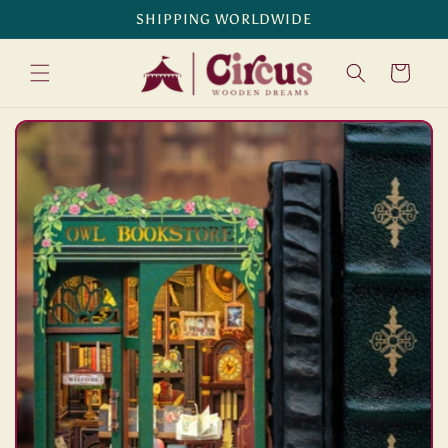
Skip to
SHIPPING WORLDWIDE
content
Cart