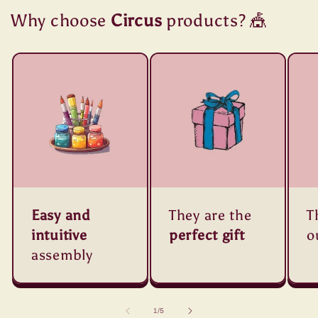
Why choose
Circus
products? 🎪
Easy and
They are the
T
intuitive
perfect gift
o
assembly
of
1
/
5