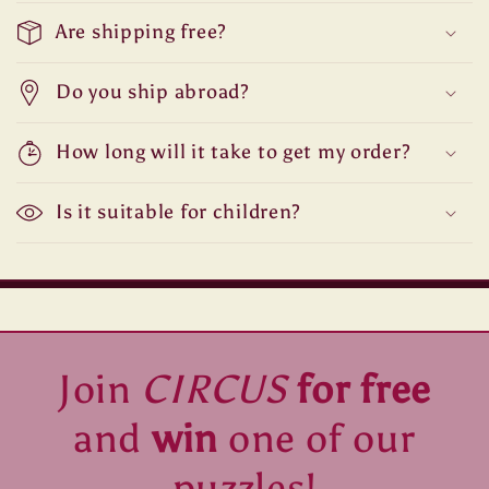
Are shipping free?
Do you ship abroad?
How long will it take to get my order?
Is it suitable for children?
Join
CIRCUS
for free
and
win
one of our
puzzles!