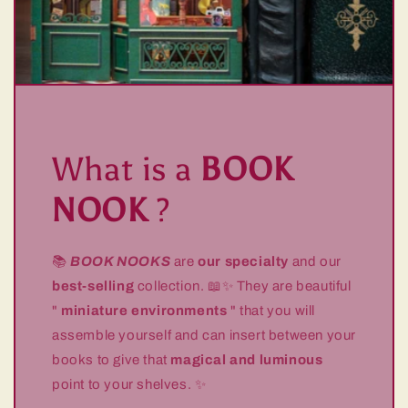
What is a
BOOK
NOOK
?
📚
BOOK NOOKS
are
our specialty
and our
best-selling
collection. 📖✨ They are beautiful
"
miniature environments
" that you will
assemble yourself and can insert between your
books to give that
magical and luminous
point to your shelves. ✨