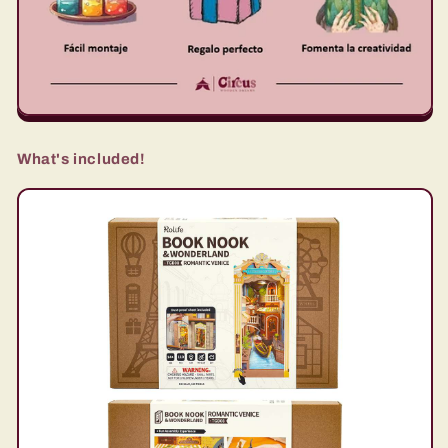
What's included!