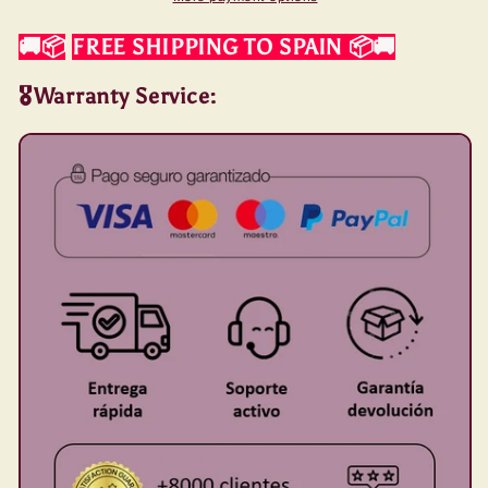
🚚📦
FREE SHIPPING TO SPAIN
📦🚚
🎖️Warranty Service: