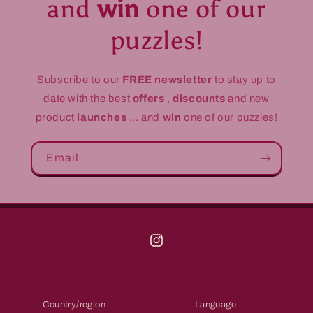
and
win
one of our
puzzles!
Subscribe to our
FREE newsletter
to stay up to
date with the best
offers
,
discounts
and new
product
launches
... and
win
one of our puzzles!
Email
Instagram
Country/region
Language