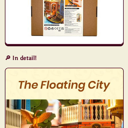
🔎 In detail!