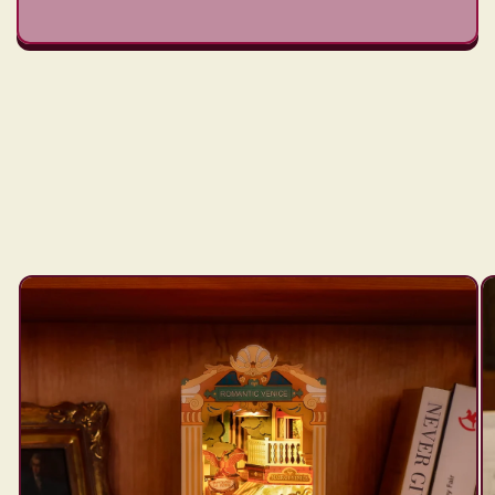
Skip to
product
information