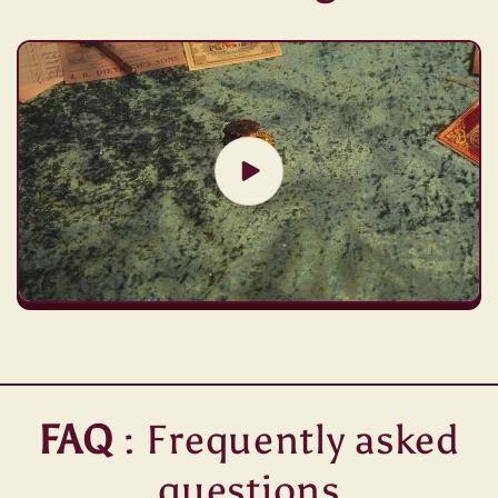
FAQ
: Frequently asked
questions