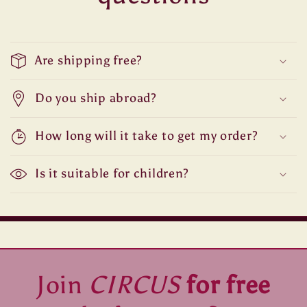
Are shipping free?
Do you ship abroad?
How long will it take to get my order?
Is it suitable for children?
Join
CIRCUS
for free