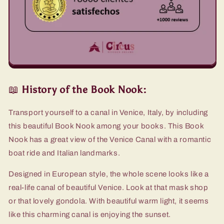
📖
History of the Book Nook:
Transport yourself to a canal in Venice, Italy, by including
this beautiful Book Nook among your books. This Book
Nook has a great view of the Venice Canal with a romantic
boat ride and Italian landmarks.
Designed in European style, the whole scene looks like a
real-life canal of beautiful Venice. Look at that mask shop
or that lovely gondola. With beautiful warm light, it seems
like this charming canal is enjoying the sunset.