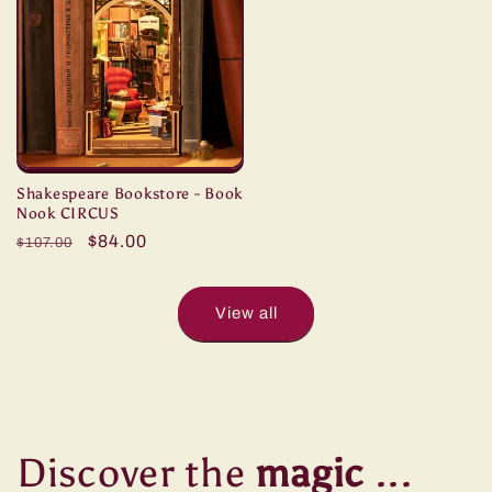
Shakespeare Bookstore - Book
Nook CIRCUS
Regular
Sale
$84.00
$107.00
price
price
View all
Discover the
magic
...