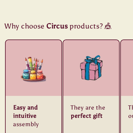
Why choose
Circus
products? 🎪
Easy and
They are the
T
intuitive
perfect gift
o
assembly