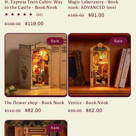
H. Express Train Cabin: Way
Magic Laboratory - Book
to the Castle - Book Nook
nook: ADVANCED level
Regular
Sale
$91.00
60
(60)
$109.00
total
price
price
Regular
Sale
$119.00
reviews
$198.00
price
price
Sale
Sale
The flower shop - Book Nook
Venice - Book Nook
Regular
Sale
$82.00
Regular
Sale
$82.00
$112.00
$99.00
price
price
price
price
Sale