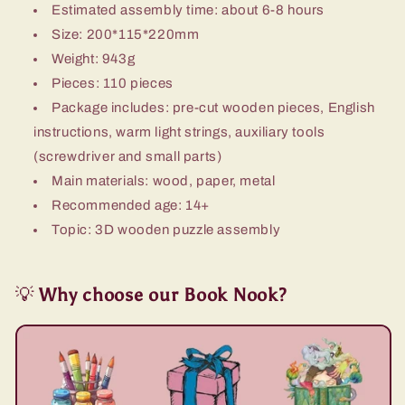
Estimated assembly time: about 6-8 hours
Size: 200*115*220mm
Weight: 943g
Pieces: 110 pieces
Package includes: pre-cut wooden pieces, English
instructions, warm light strings, auxiliary tools
(screwdriver and small parts)
Main materials: wood, paper, metal
Recommended age: 14+
Topic: 3D wooden puzzle assembly
💡
Why choose our Book Nook?