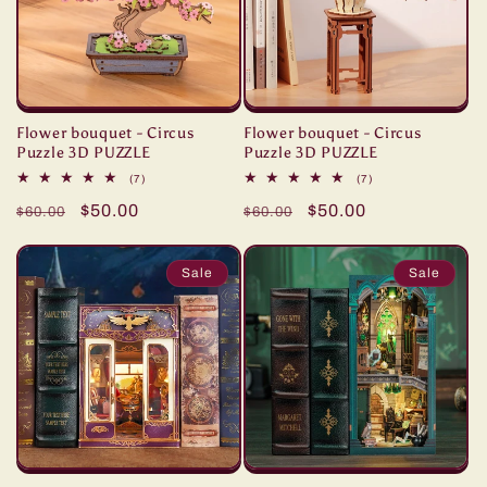
Flower bouquet - Circus
Flower bouquet - Circus
Puzzle 3D PUZZLE
Puzzle 3D PUZZLE
7
7
(7)
(7)
total
total
Regular
Sale
$50.00
Regular
Sale
$50.00
reviews
reviews
$60.00
$60.00
price
price
price
price
Sale
Sale