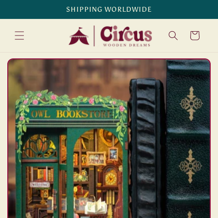
Skip to
SHIPPING WORLDWIDE
content
Cart