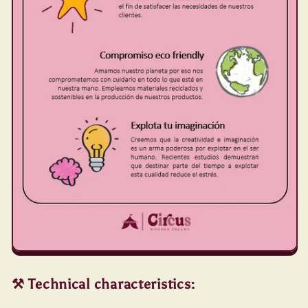
⚒️ Technical characteristics: