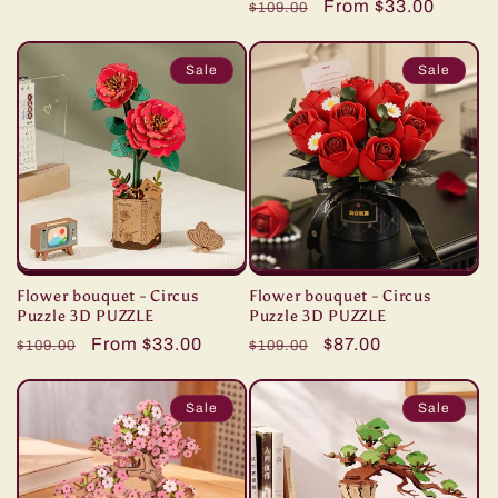
price
price
Regular
Sale
From $33.00
reviews
$109.00
price
price
Sale
Sale
Flower bouquet - Circus
Flower bouquet - Circus
Puzzle 3D PUZZLE
Puzzle 3D PUZZLE
Regular
Sale
From $33.00
Regular
Sale
$87.00
$109.00
$109.00
price
price
price
price
Sale
Sale