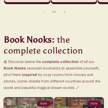
of
1
/
5
Book Nooks:
the
complete collection
🎪 Discover below the
complete collection
of all our
Book Nooks
(wooden bookends to assemble yourself),
all of them
inspired
by cozy rooms from movies and
stories, iconic streets from different countries around the
world and beautiful magical dream worlds 🪄
Sale
Sale