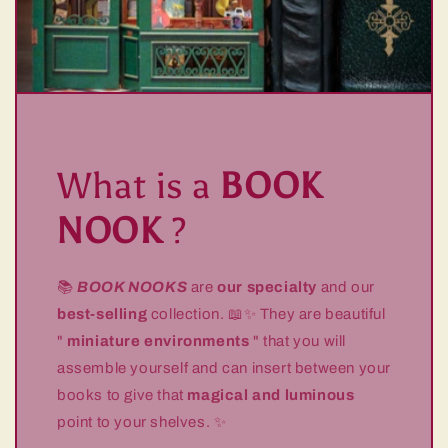
What is a
BOOK
NOOK
?
📚
BOOK NOOKS
are
our specialty
and our
best-selling
collection. 📖✨ They are beautiful
"
miniature environments
" that you will
assemble yourself and can insert between your
books to give that
magical and luminous
point to your shelves. ✨