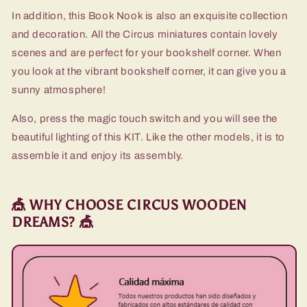
In addition, this Book Nook is also an exquisite collection
and decoration. All the Circus miniatures contain lovely
scenes and are perfect for your bookshelf corner. When
you look at the vibrant bookshelf corner, it can give you a
sunny atmosphere!
Also, press the magic touch switch and you will see the
beautiful lighting of this KIT. Like the other models, it is to
assemble it and enjoy its assembly.
🎪 WHY CHOOSE CIRCUS WOODEN
DREAMS? 🎪