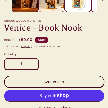
CIRCUS WOODEN DREAMS
Venice - Book Nook
Regular
Sale
$82.00
Sale
$99.00
price
price
Tax included.
Shipping
calculated at checkout.
Quantity
Decrease
Increase
quantity
quantity
for
for
Venice
Venice
Add to cart
-
-
Book
Book
Nook
Nook
More payment options