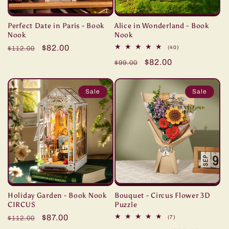
Perfect Date in Paris - Book
Alice in Wonderland - Book
Nook
Nook
Regular
Sale
$82.00
40
(40)
$112.00
total
price
price
Regular
Sale
$82.00
reviews
$99.00
price
price
Sale
Sale
Holiday Garden - Book Nook
Bouquet - Circus Flower 3D
CIRCUS
Puzzle
Regular
Sale
$87.00
7
(7)
$112.00
total