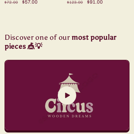
Regular
Sale
$57.00
Regular
Sale
$91.00
$72.00
$123.00
price
price
price
price
Discover one of our
most popular
pieces 🎪💡