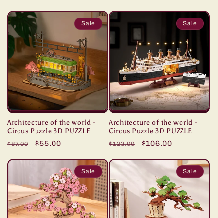
price
price
price
price
Sale
Sale
Architecture of the world -
Architecture of the world -
Circus Puzzle 3D PUZZLE
Circus Puzzle 3D PUZZLE
Regular
Sale
$55.00
Regular
Sale
$106.00
$87.00
$123.00
price
price
price
price
Sale
Sale