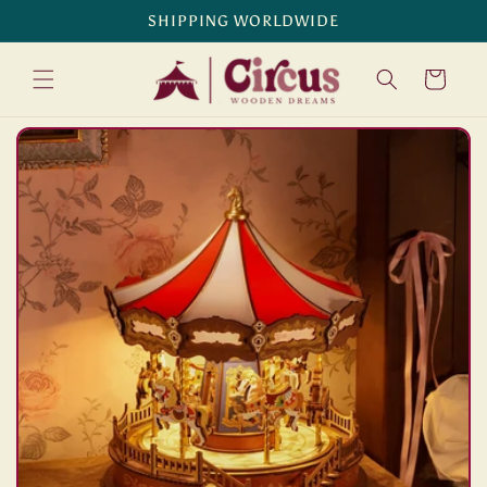
Skip to
SHIPPING WORLDWIDE
content
Cart