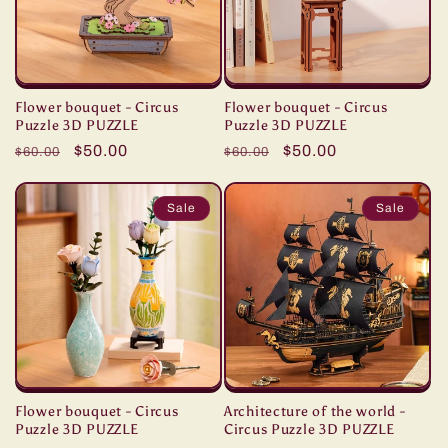
Flower bouquet - Circus
Flower bouquet - Circus
Puzzle 3D PUZZLE
Puzzle 3D PUZZLE
Regular
Sale
$50.00
Regular
Sale
$50.00
$60.00
$60.00
price
price
price
price
Sale
Sale
Flower bouquet - Circus
Architecture of the world -
Puzzle 3D PUZZLE
Circus Puzzle 3D PUZZLE