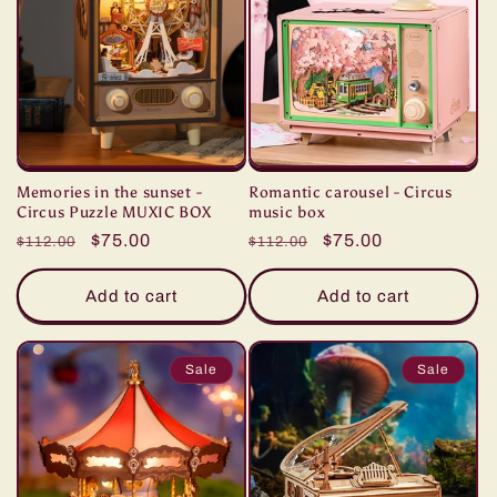
n
:
Memories in the sunset -
Romantic carousel - Circus
Circus Puzzle MUXIC BOX
music box
Regular
Sale
$75.00
Regular
Sale
$75.00
$112.00
$112.00
price
price
price
price
Add to cart
Add to cart
Sale
Sale