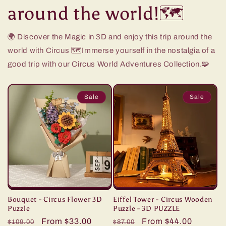
around the world!🗺️
🌍 Discover the Magic in 3D and enjoy this trip around the
world with Circus 🗺️Immerse yourself in the nostalgia of a
good trip with our Circus World Adventures Collection.🧩
Sale
Sale
Bouquet - Circus Flower 3D
Eiffel Tower - Circus Wooden
Puzzle
Puzzle - 3D PUZZLE
Regular
Sale
From $33.00
Regular
Sale
From $44.00
$109.00
$87.00