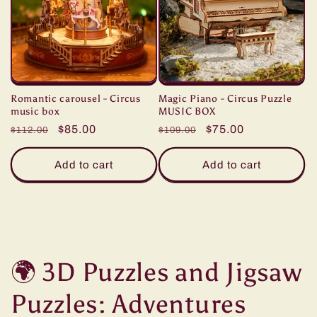
Romantic carousel - Circus
Magic Piano - Circus Puzzle
music box
MUSIC BOX
Regular
Sale
$85.00
Regular
Sale
$75.00
$112.00
$109.00
price
price
price
price
Add to cart
Add to cart
🌍 3D Puzzles and Jigsaw
Puzzles: Adventures