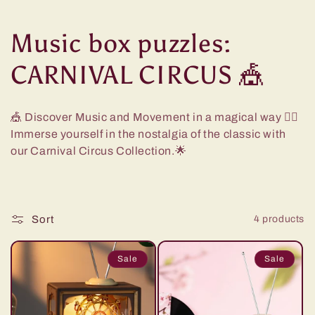
C
Music box puzzles:
o
CARNIVAL CIRCUS 🎪
l
🎪 Discover Music and Movement in a magical way
🤹‍♀️
l
Immerse yourself in the nostalgia of the classic with
our Carnival Circus Collection.🌟
e
c
Sort
4 products
t
i
Sale
Sale
o