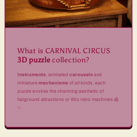
What is CARNIVAL CIRCUS
3D puzzle
collection?
Instruments
, animated
carousels
and
miniature
mechanisms
of all kinds, each
puzzle evokes the charming aesthetic of
fairground attractions or 80s retro machines 🎪
✨