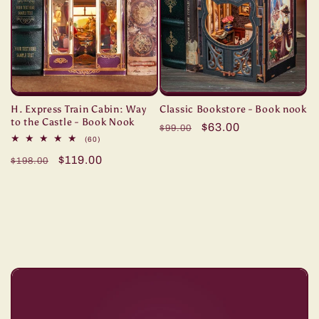
H. Express Train Cabin: Way
Classic Bookstore - Book nook
to the Castle - Book Nook
Regular
Sale
$63.00
$99.00
60
(60)
price
price
total
Regular
Sale
$119.00
reviews
$198.00
price
price