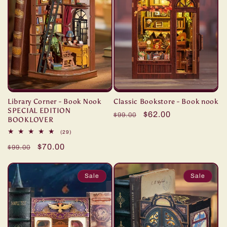
Library Corner - Book Nook
Classic Bookstore - Book nook
SPECIAL EDITION
Regular
Sale
$62.00
$99.00
BOOKLOVER
price
price
29
(29)
total
Regular
Sale
$70.00
reviews
$99.00
price
price
Sale
Sale