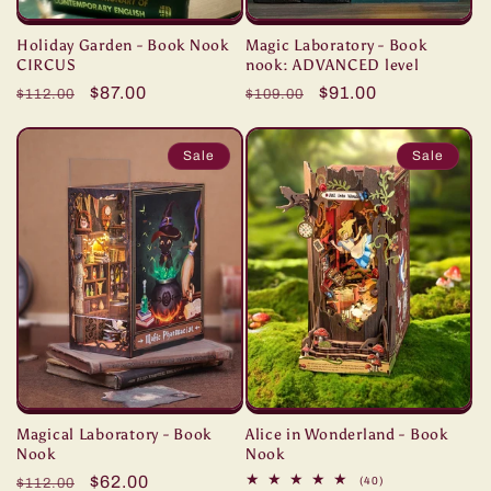
Holiday Garden - Book Nook
Magic Laboratory - Book
CIRCUS
nook: ADVANCED level
Regular
Sale
$87.00
Regular
Sale
$91.00
$112.00
$109.00
price
price
price
price
Sale
Sale
Magical Laboratory - Book
Alice in Wonderland - Book
Nook
Nook
Regular
Sale
$62.00
40
(40)
$112.00