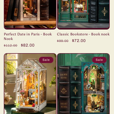
i
o
n
Perfect Date in Paris - Book
Classic Bookstore - Book nook
:
Nook
Regular
Sale
$72.00
$99.00
Regular
Sale
$82.00
$112.00
price
price
price
price
Sale
Sale