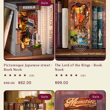
Sale
Picturesque Japanese street -
The Lord of the Rings - Book
Book Nook
Nook
19
15
(19)
(15)
total
total
Regular
Sale
$82.00
Regular
$99.00
reviews
reviews
$99.00
price
price
price
Sale
Sale