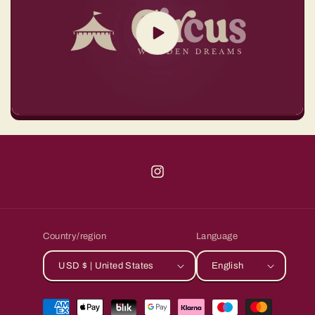
Instagram
Country/region
Language
USD $ | United States
English
Payment