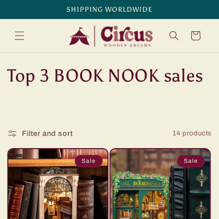
Skip to
SHIPPING WORLDWIDE
content
Cart
C
Top 3 BOOK NOOK sales
o
l
Filter and sort
14 products
l
e
Sale
Sale
c
t