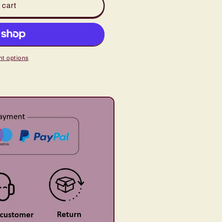
 cart
t options