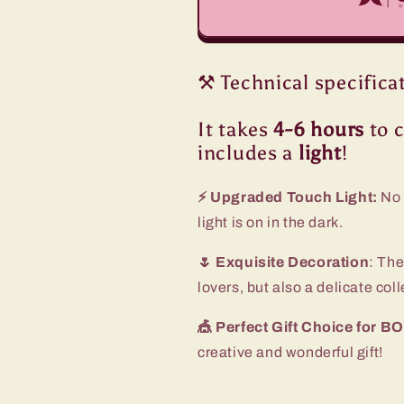
⚒️ Technical specifica
It takes
4-6 hours
to c
includes a
light
!
⚡ Upgraded Touch Light:
No 
light is on in the dark.
🌷 Exquisite Decoration
: The
lovers, but also a delicate col
🎪 Perfect Gift Choice for
creative and wonderful gift!