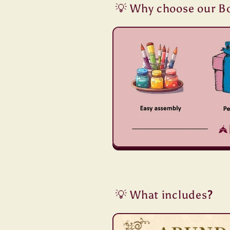
💡 Why choose our B
💡 What includes
?