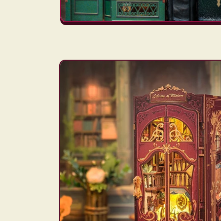
Skip to
product
information