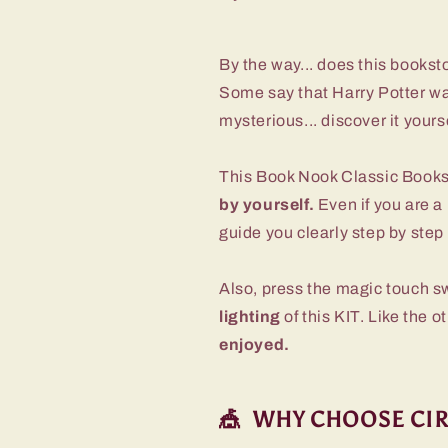
By the way... does this booksto
Some say that Harry Potter wa
mysterious... discover it yours
This Book Nook Classic Book
by yourself.
Even if you are a 
guide you clearly step by step 
Also, press the magic touch s
lighting
of this KIT. Like the o
enjoyed.
🎪 WHY CHOOSE CI