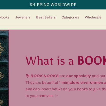
SHIPPING WORLDWIDE
Nooks
Jewellery
Best Sellers
Categories
Wholesale
What is a
BOO
📚
BOOK NOOKS
are
our specialty
and ou
They are beautiful "
miniature environment
and can insert between your books to give t
to your shelves. ✨