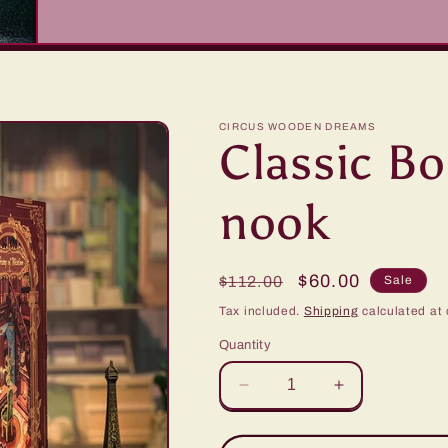
CIRCUS WOODEN DREAMS
Classic B
nook
Regular
Sale
$60.00
$112.00
Sale
price
price
Tax included.
Shipping
calculated at 
Quantity
Decrease
Increase
quantity
quantity
for
for