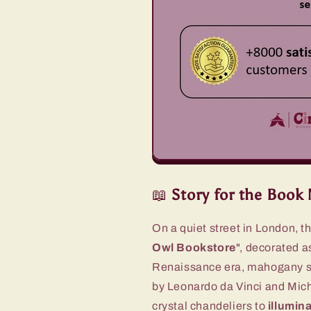
📖
Story for the
Book 
On a quiet street in London, t
Owl Bookstore
", decorated as
Renaissance era, mahogany she
by Leonardo da Vinci and Mich
crystal chandeliers to
illumina