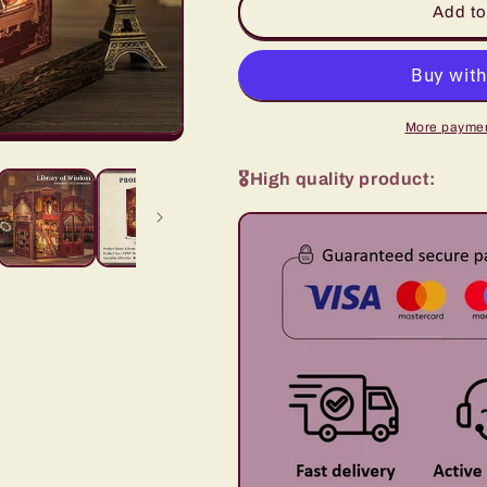
Classic
Classic
Add to
Bookstore
Bookstore
-
-
Book
Book
nook
nook
More paymen
🎖️High quality product: