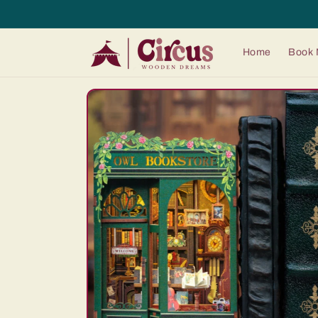
Skip to
content
Home
Book 