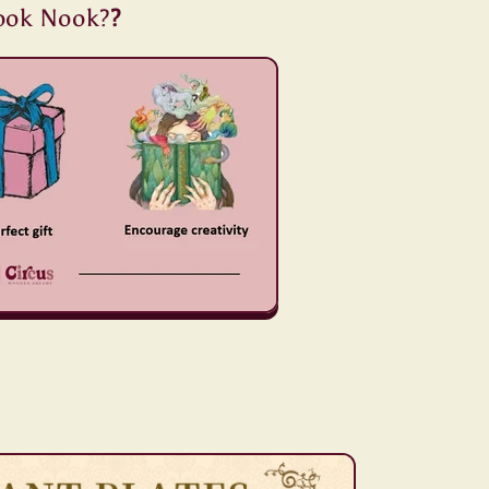
ook Nook?
?