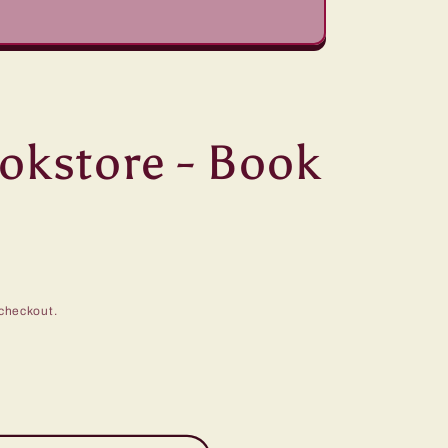
ookstore - Book
checkout.