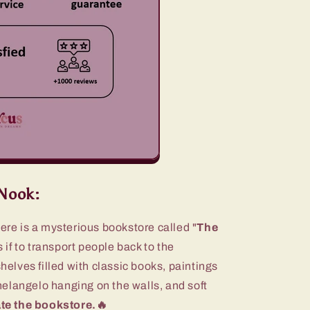
Nook:
here is a mysterious bookstore called "
The
 if to transport people back to the
lves filled with classic books, paintings
elangelo hanging on the walls, and soft
te the bookstore.🔥