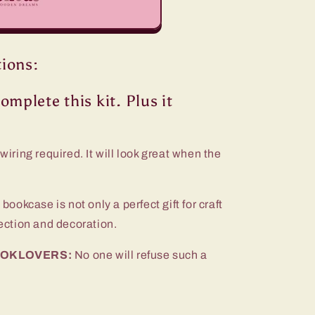
tions:
omplete this kit. Plus it
wiring required. It will look great when the
 bookcase is not only a perfect gift for craft
lection and decoration.
 BOOKLOVERS:
No one will refuse such a