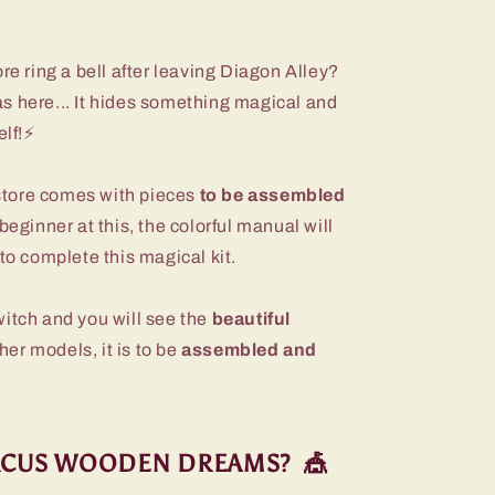
re ring a bell after leaving Diagon Alley?
s here... It hides something magical and
elf!⚡
store comes with pieces
to be assembled
beginner at this, the colorful manual will
to complete this magical kit.
witch and you will see the
beautiful
ther models, it is to be
assembled and
RCUS WOODEN DREAMS? 🎪