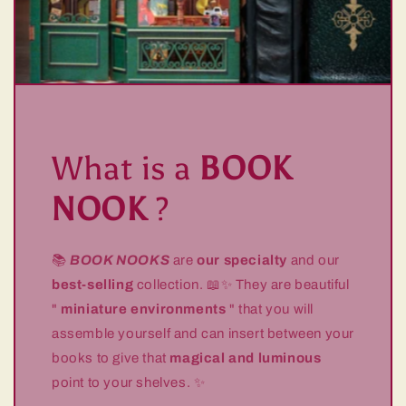
What is a
BOOK
NOOK
?
📚
BOOK NOOKS
are
our specialty
and our
best-selling
collection. 📖✨ They are beautiful
"
miniature environments
" that you will
assemble yourself and can insert between your
books to give that
magical and luminous
point to your shelves. ✨