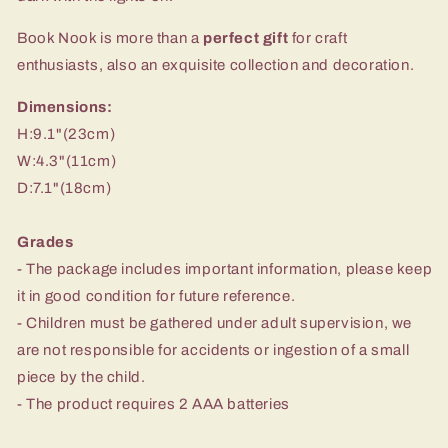
Book Nook is more than a
perfect gift
for craft
enthusiasts, also an exquisite collection and decoration.
Dimensions:
H:9.1"(23cm)
W:4.3"(11cm)
D:7.1"(18cm)
Grades
- The package includes important information, please keep
it in good condition for future reference.
- Children must be gathered under adult supervision, we
are not responsible for accidents or ingestion of a small
piece by the child.
- The product requires 2 AAA batteries