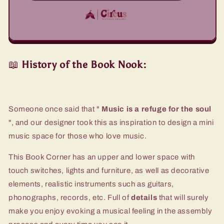
📖
History of the Book Nook:
Someone once said that "
Music is a refuge for the soul
", and our designer took this as inspiration to design a mini
music space for those who love music.
This Book Corner has an upper and lower space with
touch switches, lights and furniture, as well as decorative
elements, realistic instruments such as guitars,
phonographs, records, etc. Full of
details
that will surely
make you enjoy evoking a musical feeling in the assembly