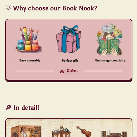
💡
Why choose our Book Nook?
🔎 In detail!