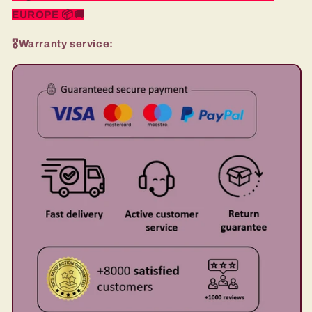
EUROPE
📦🚚
🎖️Warranty service: