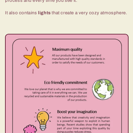
process and every time you see it.
It also contains
lights
that create a very cozy atmosphere.