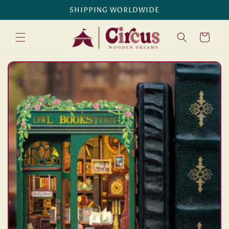
Skip to
SHIPPING WORLDWIDE
content
Cart