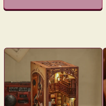
Skip to
product
information