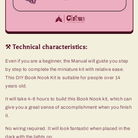
⚒️ Technical characteristics:
Even if you are a beginner, the Manual will guide you step
by step to complete the miniature kit with relative ease.
This DIY Book Nook Kit is suitable for people over 14
years old.
It will take 4-6 hours to build this Book Nook kit, which can
give you a great sense of accomplishment when you finish
it.
No wiring required. It will look fantastic when placed in the
dark with the lights on.