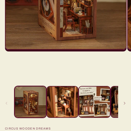
CIRCUS WOODEN DREAMS